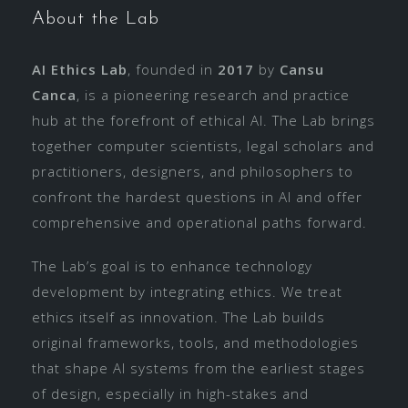
About the Lab
AI Ethics Lab
, founded in
2017
by
Cansu
Canca
, is a pioneering research and practice
hub at the forefront of ethical AI. The Lab brings
together computer scientists, legal scholars and
practitioners, designers, and philosophers to
confront the hardest questions in AI and offer
comprehensive and operational paths forward.
The Lab’s goal is to enhance technology
development by integrating ethics. We treat
ethics itself as innovation. The Lab builds
original frameworks, tools, and methodologies
that shape AI systems from the earliest stages
of design, especially in high-stakes and