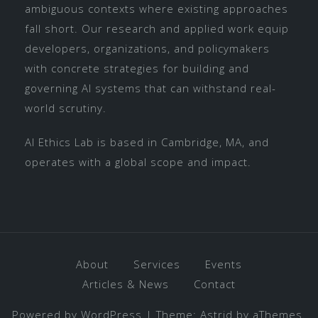
ambiguous contexts where existing approaches
fall short. Our research and applied work equip
developers, organizations, and policymakers
with concrete strategies for building and
governing AI systems that can withstand real-
world scrutiny.
AI Ethics Lab is based in Cambridge, MA, and
operates with a global scope and impact.
About
Services
Events
Articles & News
Contact
Powered by WordPress
|
Theme:
Astrid
by aThemes.