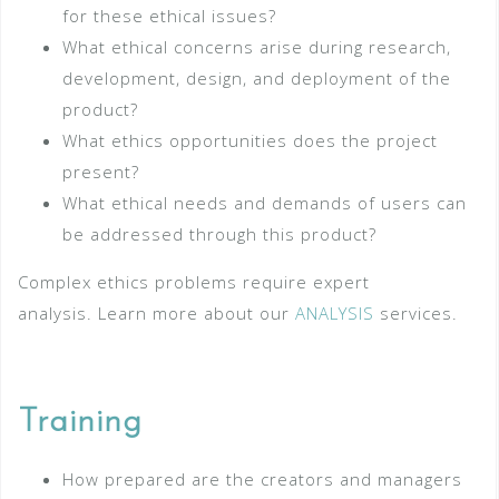
for these ethical issues?
What ethical concerns arise during research,
development, design, and deployment of the
product?
What ethics opportunities does the project
present?
What ethical needs and demands of users can
be addressed through this product?
Complex ethics problems require expert
analysis. Learn more about our
ANALYSIS
services.
Training
How prepared are the creators and managers