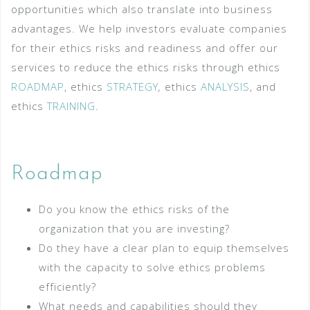
opportunities which also translate into business
advantages. We help investors evaluate companies
for their ethics risks and readiness and offer our
services to reduce the ethics risks through ethics
ROADMAP
, ethics
STRATEGY
,
ethics
ANALYSIS
, and
ethics
TRAINING
.
Roadmap
Do you know the ethics risks of the
organization that you are investing?
Do they have a clear plan to equip themselves
with the capacity to solve ethics problems
efficiently?
What needs and capabilities should they