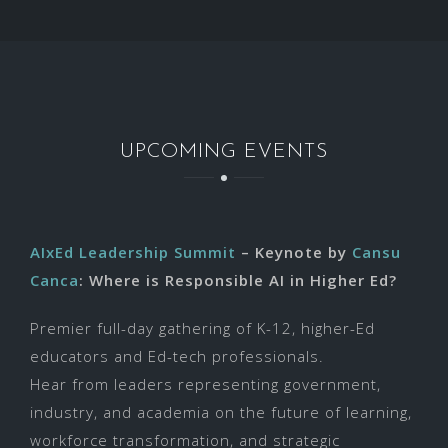
UPCOMING EVENTS
AIxEd Leadership Summit
– Keynote by
Cansu
Canca
: Where is Responsible AI in Higher Ed?
Premier full-day gathering of K-12, higher-Ed
educators and Ed-tech professionals.
Hear from leaders representing government,
industry, and academia on the future of learning,
workforce transformation, and strategic