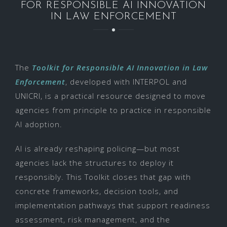
FOR RESPONSIBLE AI INNOVATION
IN LAW ENFORCEMENT
The
Toolkit for Responsible AI Innovation in Law
Enforcement
, developed with INTERPOL and
UNICRI, is a practical resource designed to move
agencies from principle to practice in responsible
AI adoption.
AI is already reshaping policing—but most
agencies lack the structures to deploy it
responsibly. This Toolkit closes that gap with
concrete frameworks, decision tools, and
implementation pathways that support readiness
assessment, risk management, and the