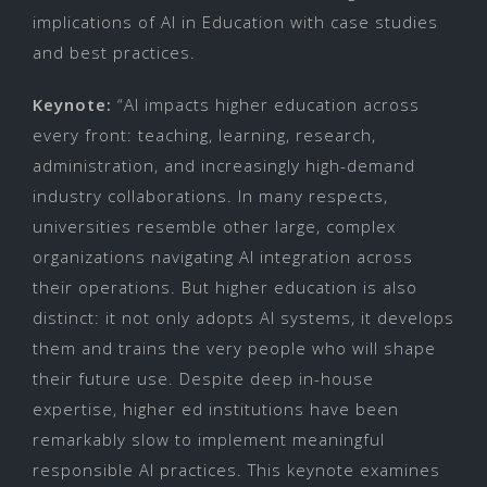
implications of AI in Education with case studies
and best practices.
Keynote:
“AI impacts higher education across
every front: teaching, learning, research,
administration, and increasingly high-demand
industry collaborations. In many respects,
universities resemble other large, complex
organizations navigating AI integration across
their operations. But higher education is also
distinct: it not only adopts AI systems, it develops
them and trains the very people who will shape
their future use. Despite deep in-house
expertise, higher ed institutions have been
remarkably slow to implement meaningful
responsible AI practices. This keynote examines