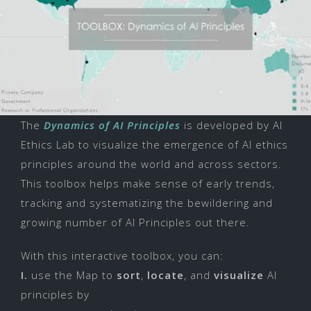
The
Dynamics of AI Principles
is developed by AI
Ethics Lab to visualize the emergence of AI ethics
principles around the world and across sectors.
This toolbox helps make sense of early trends,
tracking and systematizing the bewildering and
growing number of AI Principles out there.
With this interactive toolbox, you can:
I.
use the Map to
sort
,
locate
, and
visualize
AI
principles by