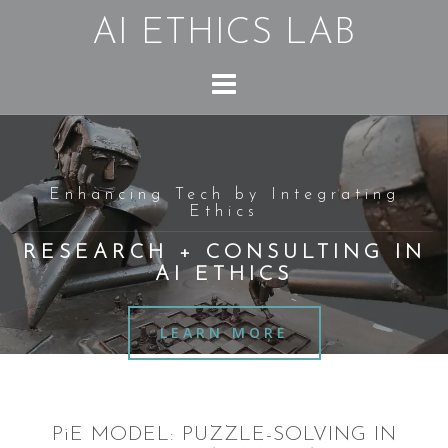
Skip
AI ETHICS LAB
to
content
Enhancing Tech by Integrating
Ethics
RESEARCH + CONSULTING IN
AI ETHICS
LEARN MORE
PiE MODEL: PUZZLE-SOLVING IN