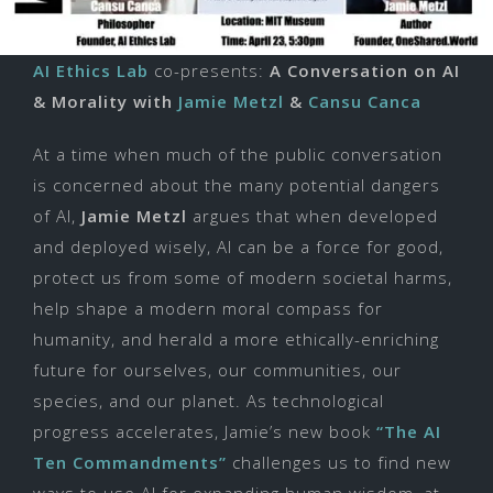
AI Ethics Lab
co-
presents:
A Conversation on AI
& Morality with
Jamie Metzl
&
Cansu Canca
At a time when much of the public conversation
is concerned about the many potential dangers
of AI,
Jamie Metzl
argues that when developed
and deployed wisely, AI can be a force for good,
protect us from some of modern societal harms,
help shape a modern moral compass for
humanity, and herald a more ethically-enriching
future for ourselves, our communities, our
species, and our planet. As technological
progress accelerates, Jamie’s new book
“The AI
Ten Commandments”
challenges us to find new
ways to use AI for expanding human wisdom, at