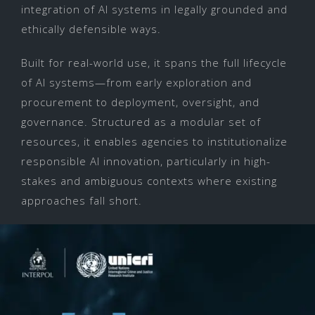
integration of AI systems in legally grounded and
ethically defensible ways.
Built for real-world use, it spans the full lifecycle
of AI systems—from early exploration and
procurement to deployment, oversight, and
governance. Structured as a modular set of
resources, it enables agencies to institutionalize
responsible AI innovation, particularly in high-
stakes and ambiguous contexts where existing
approaches fall short.