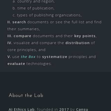
___
a. country and region,
___
b. time of publication,
___
c. types of publishing organizations,
II.
search
documents or see the full list and find
their summaries,
III.
compare
documents and their
key points
,
IV.
visualize and compare the
distribution
of
core principles, and
V.
use
the Box
to
systematize
principles and
evaluate
technologies.
About the Lab
AI Ethics Lab
, founded in
2017
by
Cansu