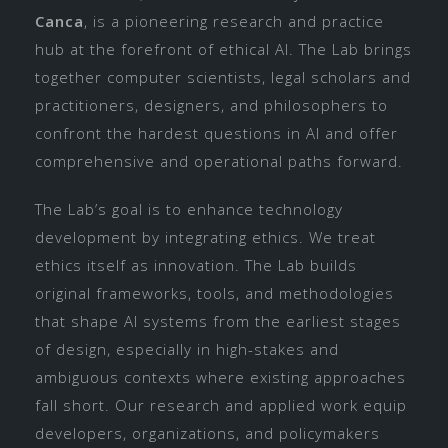
Canca
, is a pioneering research and practice
hub at the forefront of ethical AI. The Lab brings
together computer scientists, legal scholars and
practitioners, designers, and philosophers to
confront the hardest questions in AI and offer
comprehensive and operational paths forward.
The Lab’s goal is to enhance technology
development by integrating ethics. We treat
ethics itself as innovation. The Lab builds
original frameworks, tools, and methodologies
that shape AI systems from the earliest stages
of design, especially in high-stakes and
ambiguous contexts where existing approaches
fall short. Our research and applied work equip
developers, organizations, and policymakers