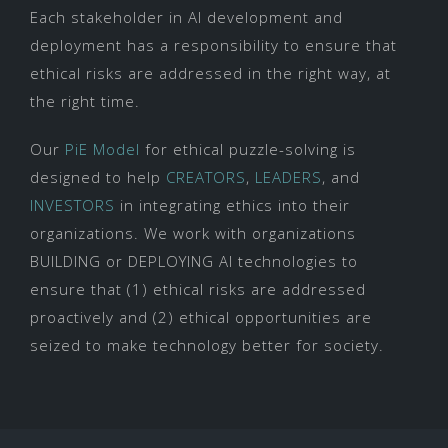
Each stakeholder in AI development and
deployment has a responsibility to ensure that
ethical risks are addressed in the right way, at
the right time.
Our
PiE Model
for ethical puzzle-solving is
designed to help
CREATORS
,
LEADERS
, and
INVESTORS
in integrating ethics into their
organizations. We work with organizations
BUILDING or DEPLOYING AI technologies to
ensure that (1) ethical risks are addressed
proactively and (2) ethical opportunities are
seized to make technology better for society.