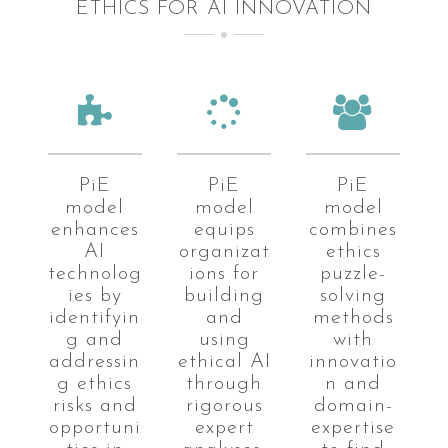
ETHICS FOR AI INNOVATION
PiE
PiE
PiE
model
model
model
enhances
equips
combines
AI
organizat
ethics
technolog
ions for
puzzle-
ies by
building
solving
identifyin
and
methods
g and
using
with
addressin
ethical AI
innovatio
g ethics
through
n and
risks and
rigorous
domain-
opportuni
expert
expertise