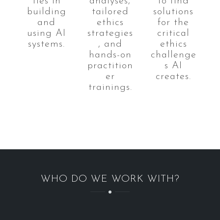
ties in
analyses,
to find
building
tailored
solutions
and
ethics
for the
using AI
strategies
critical
systems.
, and
ethics
hands-on
challenge
practition
s AI
er
creates.
trainings.
WHO DO WE WORK WITH?