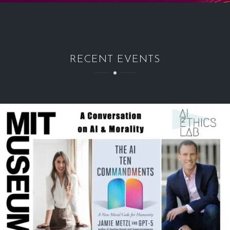
RECENT EVENTS