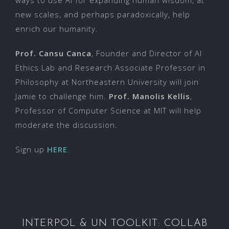
new scales, and perhaps paradoxically, help
enrich our humanity.
Prof. Cansu Canca
, Founder and Director of AI
Ethics Lab and Research Associate Professor in
Philosophy at Northeastern University will join
Jamie to challenge him.
Prof. Manolis Kellis
,
Professor of Computer Science at MIT will help
moderate the discussion.
Sign up
HERE
.
INTERPOL & UN TOOLKIT: COLLAB