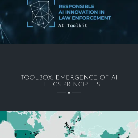
TOOLBOX: EMERGENCE OF AI
ETHICS PRINCIPLES