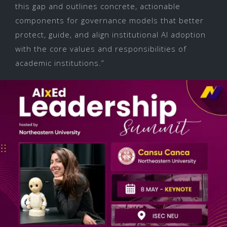
this gap and outlines concrete, actionable
components for governance models that better
protect, guide, and align institutional AI adoption
with the core values and responsibilities of
academic institutions.”