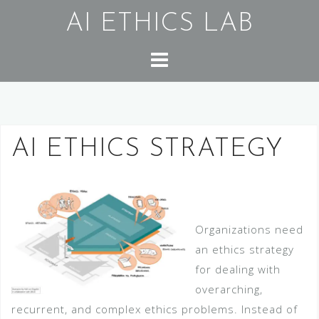
Skip
AI ETHICS LAB
to
content
AI ETHICS STRATEGY
Organizations need
an ethics strategy
for dealing with
overarching,
recurrent, and complex ethics problems. Instead of