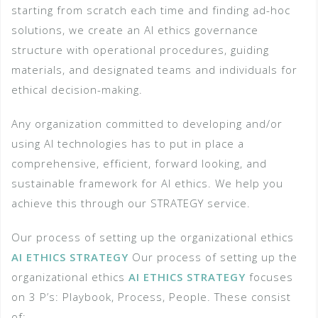
starting from scratch each time and finding ad-hoc
solutions, we create an AI ethics governance
structure with operational procedures, guiding
materials, and designated teams and individuals for
ethical decision-making.
Any organization committed to developing and/or
using AI technologies has to put in place a
comprehensive, efficient, forward looking, and
sustainable framework for AI ethics. We help you
achieve this through our STRATEGY service.
Our process of setting up the organizational ethics
AI ETHICS STRATEGY
Our process of setting up the
organizational ethics
AI ETHICS STRATEGY
focuses
on 3 P’s: Playbook, Process, People. These consist
of;