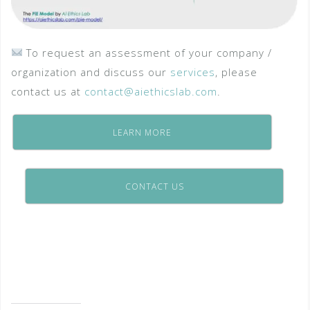
To request an assessment of your company /
organization and discuss our
services
, please
contact us at
contact@aiethicslab.com
.
LEARN MORE
CONTACT US