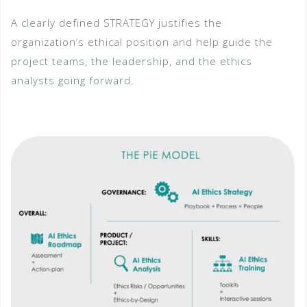
A clearly defined STRATEGY justifies the
organization’s ethical position and help guide the
project teams, the leadership, and the ethics
analysts going forward.