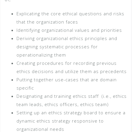
Explicating the core ethical questions and risks
that the organization faces
Identifying organizational values and priorities
Deriving organizational ethics principles and
designing systematic processes for
operationalizing them
Creating procedures for recording previous
ethics decisions and utilize them as precedents
Putting together use-cases that are domain
specific
Designating and training ethics staff (i.e., ethics
team leads, ethics officers, ethics team)
Setting up an ethics strategy board to ensure a
dynamic ethics strategy responsive to
organizational needs