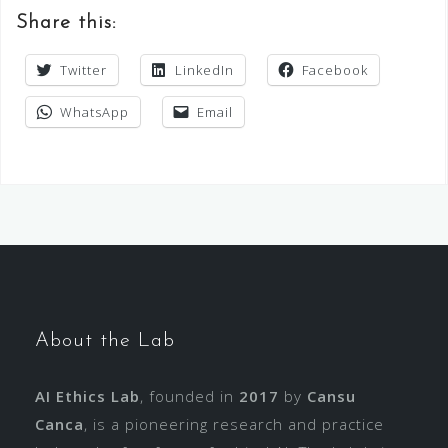
Share this:
Twitter
LinkedIn
Facebook
WhatsApp
Email
About the Lab
AI Ethics Lab
, founded in
2017
by
Cansu
Canca
, is a pioneering research and practice