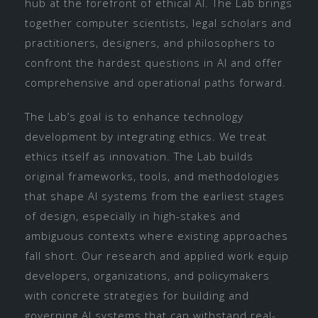
hub at the forefront of ethical AI. The Lab brings
together computer scientists, legal scholars and
practitioners, designers, and philosophers to
confront the hardest questions in AI and offer
comprehensive and operational paths forward.
The Lab’s goal is to enhance technology
development by integrating ethics. We treat
ethics itself as innovation. The Lab builds
original frameworks, tools, and methodologies
that shape AI systems from the earliest stages
of design, especially in high-stakes and
ambiguous contexts where existing approaches
fall short. Our research and applied work equip
developers, organizations, and policymakers
with concrete strategies for building and
governing AI systems that can withstand real-