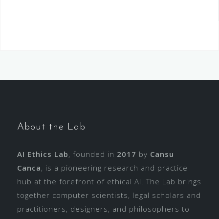
About the Lab
AI Ethics Lab
, founded in
2017
by
Cansu
Canca
, is a pioneering research and practice
hub at the forefront of ethical AI. The Lab brings
together computer scientists, legal scholars and
practitioners, designers, and philosophers to