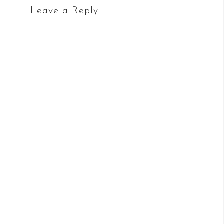
Leave a Reply