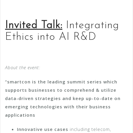
Invited Talk:
Integrating
Ethics into AI R&D
About the event:
“smartcon is the leading summit series which
supports businesses to comprehend & utilize
data-driven strategies and keep up-to-date on
emerging technologies with their business
applications
Innovative use cases
including telecom,