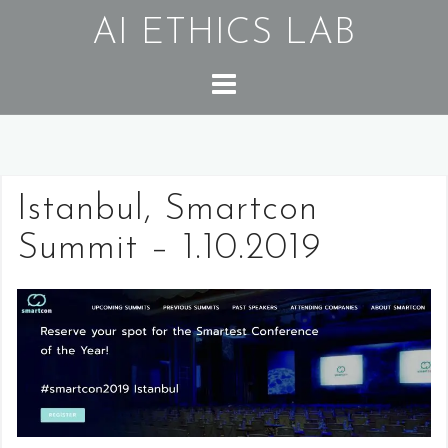
Skip
AI ETHICS LAB
to
content
Istanbul, Smartcon
Summit – 1.10.2019