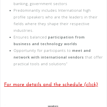
banking, government sectors
Predominantly includes International high
profile speakers who are the leaders in their
fields where they shape their respective
industries.
Ensures balanced
participation from
business and technology worlds
Opportunity for participants to
meet and
network with international vendors
that offer
practical tools and solutions”
For more details and the schedule
(click)