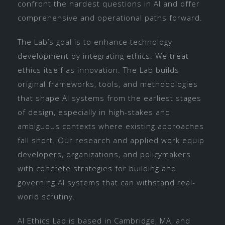
confront the hardest questions in AI and offer
comprehensive and operational paths forward.
The Lab’s goal is to enhance technology
development by integrating ethics. We treat
ethics itself as innovation. The Lab builds
original frameworks, tools, and methodologies
that shape AI systems from the earliest stages
of design, especially in high-stakes and
ambiguous contexts where existing approaches
fall short. Our research and applied work equip
developers, organizations, and policymakers
with concrete strategies for building and
governing AI systems that can withstand real-
world scrutiny.
AI Ethics Lab is based in Cambridge, MA, and