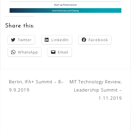
Share this:
Twitter
LinkedIn
Facebook
WhatsApp
Email
Post
Berlin, IFA+ Summit – 8–
MIT Technology Review,
9.9.2019
Leadership Summit –
navigation
1.11.2019