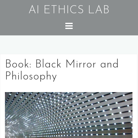
Skip
AI ETHICS LAB
to
content
Book: Black Mirror and
Philosophy