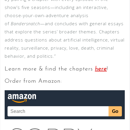
show’s five seasons—including an interactive,
choose-your-own-adventure analysis
of
Bandersnatch
—and concludes with general essays
that explore the series’ broader themes. Chapters
address questions about artificial intelligence, virtual
reality, surveillance, privacy, love, death, criminal
behavior, and politics.”
Learn more & find the chapters
here
!
Order from Amazon: