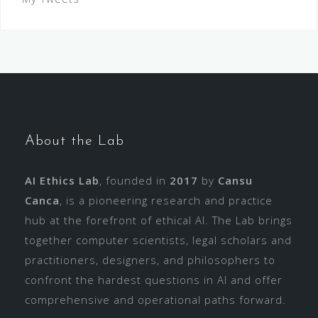
About the Lab
AI Ethics Lab
, founded in
2017
by
Cansu
Canca
, is a pioneering research and practice
hub at the forefront of ethical AI. The Lab brings
together computer scientists, legal scholars and
practitioners, designers, and philosophers to
confront the hardest questions in AI and offer
comprehensive and operational paths forward.