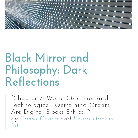
Black Mirror and
Philosophy: Dark
Reflections
[Chapter 7:
White Christmas
and
Technological Restraining Orders:
Are Digital Blocks Ethical?
by
Cansu Canca
and
Laura Haaber
Ihle
]