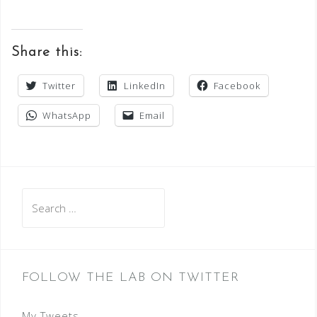
Share this:
Twitter
LinkedIn
Facebook
WhatsApp
Email
Search
for:
FOLLOW THE LAB ON TWITTER
My Tweets