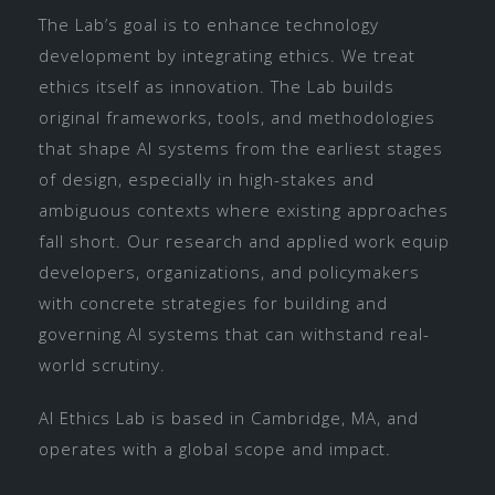
The Lab’s goal is to enhance technology
development by integrating ethics. We treat
ethics itself as innovation. The Lab builds
original frameworks, tools, and methodologies
that shape AI systems from the earliest stages
of design, especially in high-stakes and
ambiguous contexts where existing approaches
fall short. Our research and applied work equip
developers, organizations, and policymakers
with concrete strategies for building and
governing AI systems that can withstand real-
world scrutiny.
AI Ethics Lab is based in Cambridge, MA, and
operates with a global scope and impact.