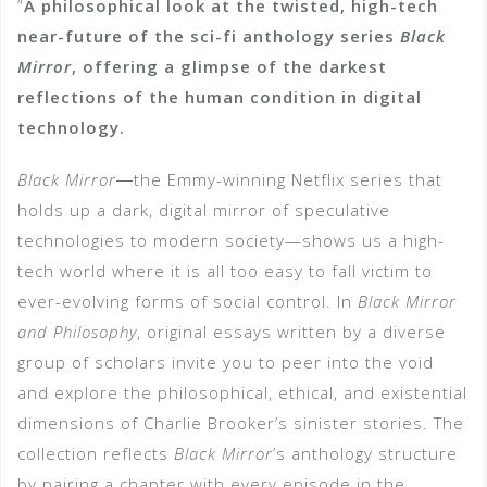
“
A philosophical look at the twisted, high-tech
near-future of the sci-fi anthology series
Black
Mirror
, offering a glimpse of the darkest
reflections of the human condition in digital
technology.
Black Mirror
―the Emmy-winning Netflix series that
holds up a dark, digital mirror of speculative
technologies to modern society—shows us a high-
tech world where it is all too easy to fall victim to
ever-evolving forms of social control. In
Black Mirror
and Philosophy
, original essays written by a diverse
group of scholars invite you to peer into the void
and explore the philosophical, ethical, and existential
dimensions of Charlie Brooker’s sinister stories. The
collection reflects
Black Mirror
’s anthology structure
by pairing a chapter with every episode in the