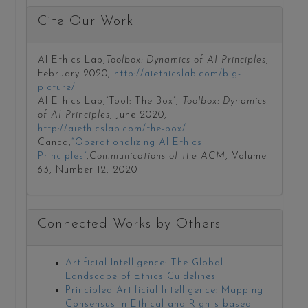
Cite Our Work
AI Ethics Lab,
Toolbox: Dynamics of AI Principles
,
February 2020,
http://aiethicslab.com/big-
picture/
AI Ethics Lab,”Tool: The Box”,
Toolbox: Dynamics
of AI Principles
, June 2020,
http://aiethicslab.com/the-box/
Canca,
“Operationalizing AI Ethics
Principles”
,
Communications of the ACM
, Volume
63, Number 12, 2020
Connected Works by Others
Artificial Intelligence: The Global
Landscape of Ethics Guidelines
Principled Artificial Intelligence: Mapping
Consensus in Ethical and Rights-based