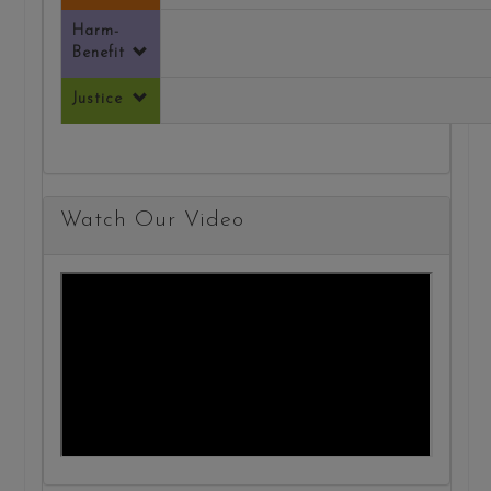
Harm-
Benefit
Justice
Watch Our Video