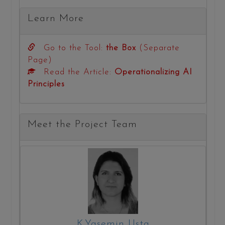
Learn More
Go to the Tool:
the Box
(Separate
Page)
Read the Article:
Operationalizing AI
Principles
Meet the Project Team
K.Yasemin Usta