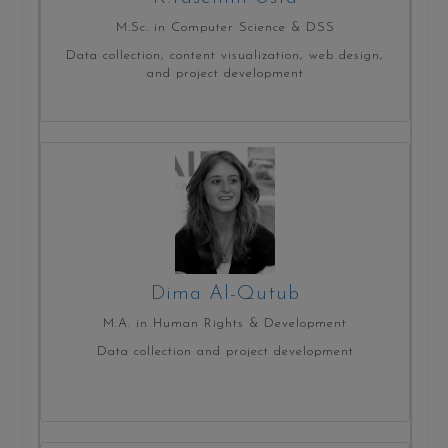
M.Sc. in Computer Science & DSS
Data collection, content visualization, web design,
and project development
Dima Al-Qutub
M.A. in Human Rights & Development
Data collection and project development