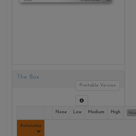
practic
ethical
decisio
making
Vie
Repor
The Box
Printable Version
None
Low
Medium
High
How
Autonomy