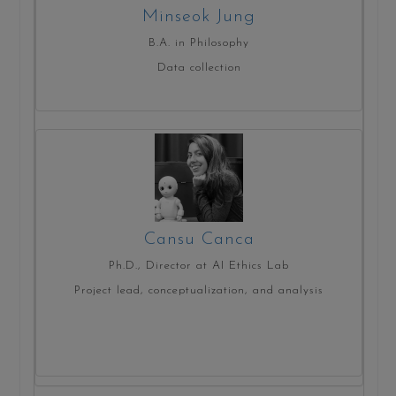
Minseok Jung
B.A. in Philosophy
Data collection
Cansu Canca
Ph.D., Director at AI Ethics Lab
Project lead, conceptualization, and analysis