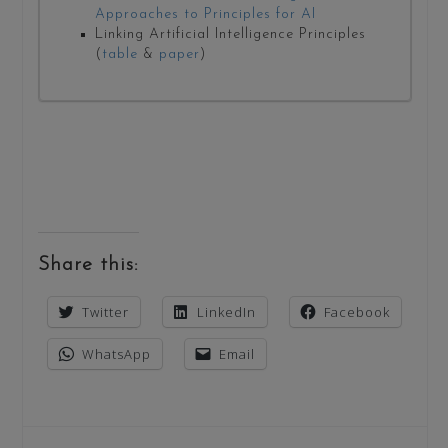
Approaches to Principles for AI
Linking Artificial Intelligence Principles
(
table
&
paper
)
Share this:
Twitter
LinkedIn
Facebook
WhatsApp
Email