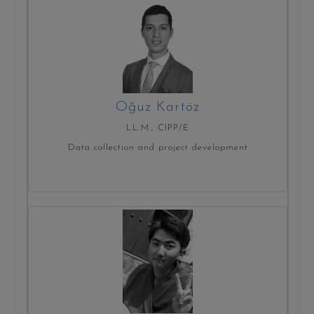
Oğuz Kartöz
LL.M., CIPP/E
Data collection and project development