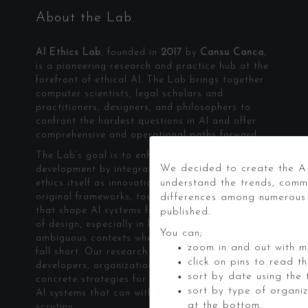
About the Lab
AI Ethics Lab
, founded in
2017
by
Cansu Canca
,
is a pioneering research and practice hub at the
forefront of ethical AI. The Lab brings together
computer scientists, legal scholars and
practitioners, designers, and philosophers to
confront the hardest questions in AI and offer
comprehensive and operational paths forward.
The Lab’s goal is to enhance technology
We decided to create the AI
development by integrating ethics. We treat
understand the trends, comm
ethics itself as innovation. The Lab builds
original frameworks, tools, and methodologies
differences among numerous s
that shape AI systems from the earliest stages
published.
of design, especially in high-stakes and
You can;
ambiguous contexts where existing approaches
zoom in and out with mo
fall short. Our research and applied work equip
click on pins to read t
developers, organizations, and policymakers with
sort by date using the t
concrete strategies for building and governing
sort by type of organi
AI systems that can withstand real-world
at the bottom,
scrutiny.