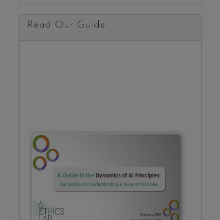
Read Our Guide
20 m
read
A Gu
to th
Dyna
of AI
Princ
Read 
about 
structu
behind
princip
and h
put th