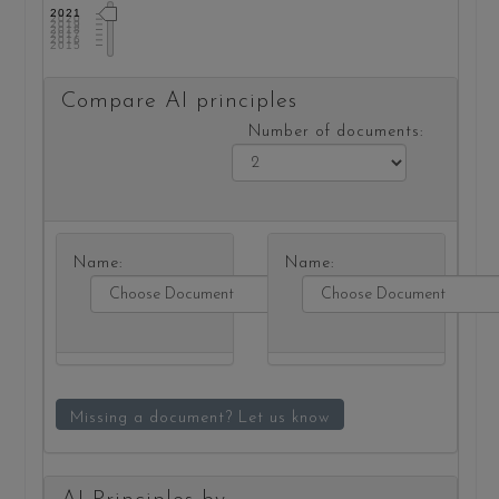
2021
2020
2019
2018
2017
2016
2015
Compare AI principles
Number of documents:
Name:
Name:
Missing a document? Let us know