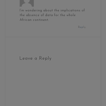
I’m wondering about the implications of
the absence of data for the whole
African continent.
Reply
Leave a Reply