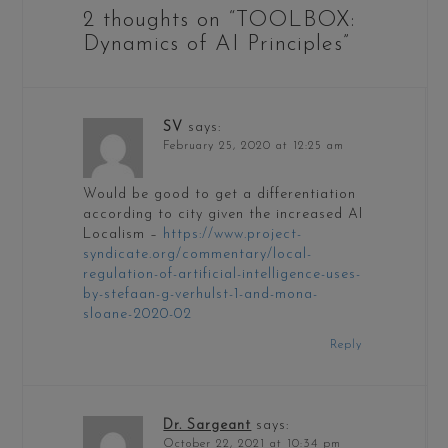
2 thoughts on “
TOOLBOX:
Dynamics of AI Principles
”
SV
says:
February 25, 2020 at 12:25 am
Would be good to get a differentiation
according to city given the increased AI
Localism –
https://www.project-
syndicate.org/commentary/local-
regulation-of-artificial-intelligence-uses-
by-stefaan-g-verhulst-1-and-mona-
sloane-2020-02
Reply
Dr. Sargeant
says:
October 22, 2021 at 10:34 pm