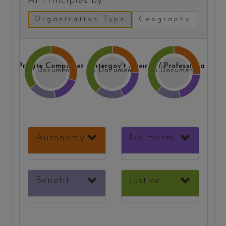
AI Principles by
Organization Type
Geography
Gov't / Intergov't Agencies
Research / Professional Org.
Private Companies
39 Documents
33 Documents
35 Documents
Autonomy
No Harm
Benefit
Justice