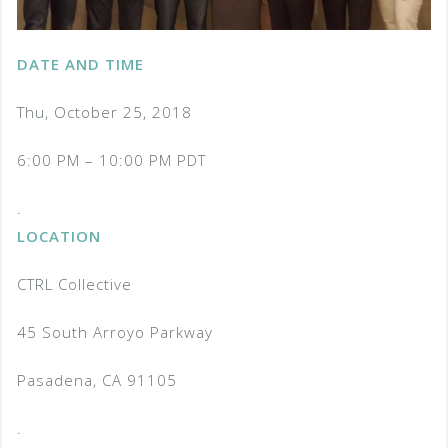
DATE AND TIME
Thu, October 25, 2018
6:00 PM – 10:00 PM PDT
.
LOCATION
CTRL Collective
45 South Arroyo Parkway
Pasadena, CA 91105
.