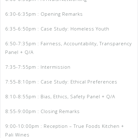
6:30-6:35pm : Opening Remarks
6:35-6:50pm : Case Study: Homeless Youth
6:50-7:35pm : Fairness, Accountability, Transparency
Panel + Q/A
7:35-7:55pm : Intermission
7:55-8:10pm : Case Study: Ethical Preferences
8:10-8:55pm : Bias, Ethics, Safety Panel + Q/A
8:55-9:00pm : Closing Remarks
9:00-10:00pm : Reception – True Foods Kitchen +
Pali Wines