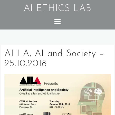
Skip
AI ETHICS LAB
to
content
AI LA, AI and Society –
25.10.2018