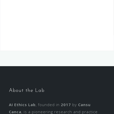
About the Lab
AI Ethics Lab
, founded in
2017
by
Cansu
Canca
, is a pioneering research and practice