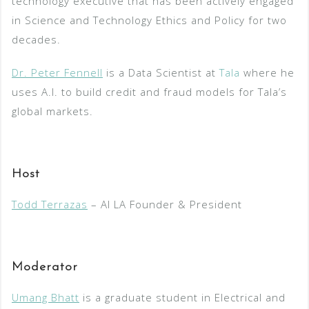
technology executive that has been actively engaged
in Science and Technology Ethics and Policy for two
decades.
Dr. Peter Fennell
is a Data Scientist at
Tala
where he
uses A.I. to build credit and fraud models for Tala’s
global markets.
Host
Todd Terrazas
– AI LA Founder & President
Moderator
Umang Bhatt
is a graduate student in Electrical and