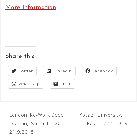
More Information
.
.
Share this:
Twitter
LinkedIn
Facebook
WhatsApp
Email
Post
London, Re-Work Deep
Kocaeli University, IT
Learning Summit – 20-
Fest – 7.11.2018
navigation
21.9.2018