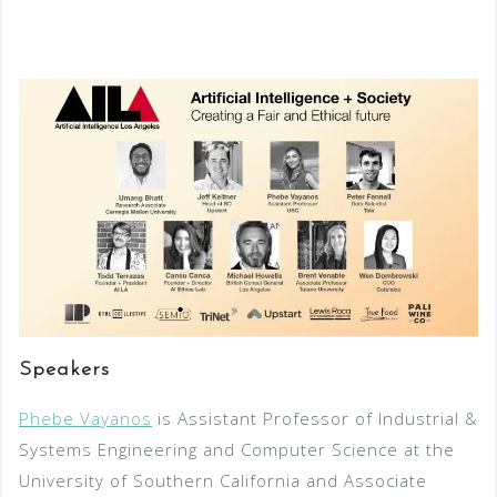
Speakers
Phebe Vayanos
is Assistant Professor of Industrial &
Systems Engineering and Computer Science at the
University of Southern California and Associate