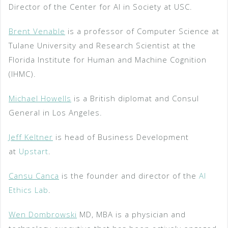
Director of the Center for AI in Society at USC.
Brent Venable
is a professor of Computer Science at
Tulane University and Research Scientist at the
Florida Institute for Human and Machine Cognition
(IHMC).
Michael Howells
is a British diplomat and Consul
General in Los Angeles.
Jeff Keltner
is head of Business Development
at
Upstart
.
Cansu Canca
is the founder and director of the
AI
Ethics Lab
.
Wen Dombrowski
MD, MBA is a physician and