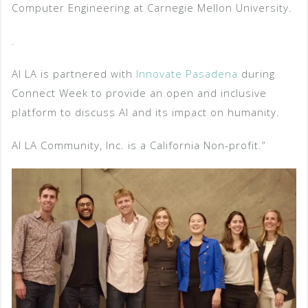
Computer Engineering at Carnegie Mellon University.
.
AI LA is partnered with
Innovate Pasadena
during
Connect Week to provide an open and inclusive
platform to discuss AI and its impact on humanity.
AI LA Community, Inc. is a California Non-profit.”