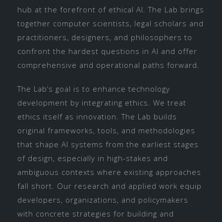
hub at the forefront of ethical AI. The Lab brings
together computer scientists, legal scholars and
practitioners, designers, and philosophers to
confront the hardest questions in AI and offer
comprehensive and operational paths forward.
The Lab’s goal is to enhance technology
development by integrating ethics. We treat
ethics itself as innovation. The Lab builds
original frameworks, tools, and methodologies
that shape AI systems from the earliest stages
of design, especially in high-stakes and
ambiguous contexts where existing approaches
fall short. Our research and applied work equip
developers, organizations, and policymakers
with concrete strategies for building and