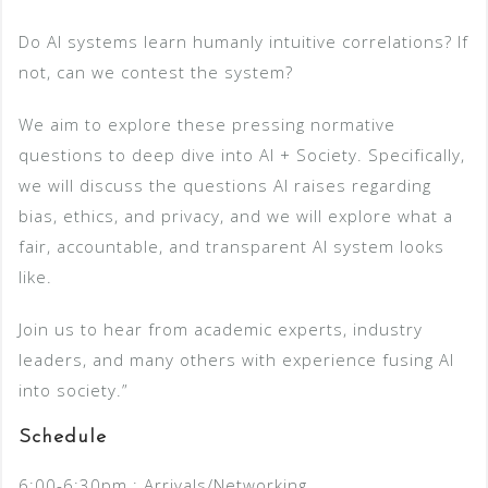
Do AI systems learn humanly intuitive correlations? If
not, can we contest the system?
We aim to explore these pressing normative
questions to deep dive into AI + Society. Specifically,
we will discuss the questions AI raises regarding
bias, ethics, and privacy, and we will explore what a
fair, accountable, and transparent AI system looks
like.
Join us to hear from academic experts, industry
leaders, and many others with experience fusing AI
into society.”
Schedule
6:00-6:30pm : Arrivals/Networking