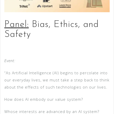
Panel:
Bias, Ethics, and
Safety
Event:
“As Artificial Intelligence (AI) begins to percolate into
our everyday lives, we must take a step back to think
about the effects of such technologies on our lives.
How does AI embody our value system?
Whose interests are advanced by an AI system?