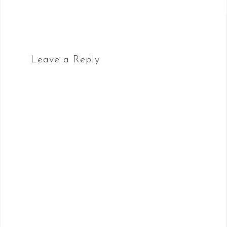
Leave a Reply