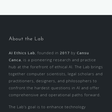
About the Lab
AI Ethics Lab
, founded in
2017
by
Cansu
Canca
, is a pioneering research and practice
hub at the forefront of ethical AI. The Lab brings
together computer scientists, legal scholars and
practitioners, designers, and philosophers to
confront the hardest questions in AI and offer
comprehensive and operational paths forward.
The Lab’s goal is to enhance technology