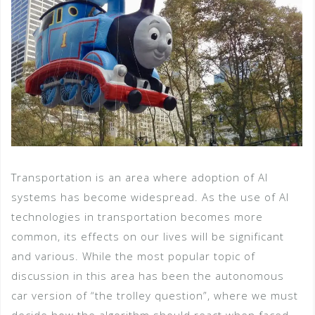
Transportation is an area where adoption of AI
systems has become widespread. As the use of AI
technologies in transportation becomes more
common, its effects on our lives will be significant
and various. While the most popular topic of
discussion in this area has been the autonomous
car version of “the trolley question”, where we must