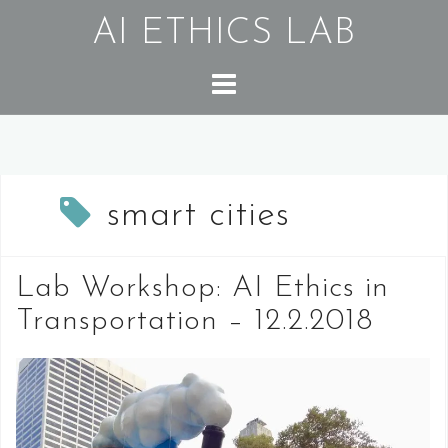
Skip
AI ETHICS LAB
to
content
smart cities
Lab Workshop: AI Ethics in
Transportation – 12.2.2018