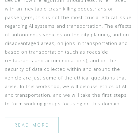
decide how the algorithm should react when faced
with an inevitable crash killing pedestrians or
passengers, this is not the most crucial ethical issue
regarding AI systems and transportation. The effects
of autonomous vehicles on the city planning and on
disadvantaged areas, on jobs in transportation and
based on transportation (such as roadside
restaurants and accommodations), and on the
security of data collected within and around the
vehicle are just some of the ethical questions that
arise. In this workshop, we will discuss ethics of AI
and transportation, and we will take the first steps
to form working groups focusing on this domain.
READ MORE