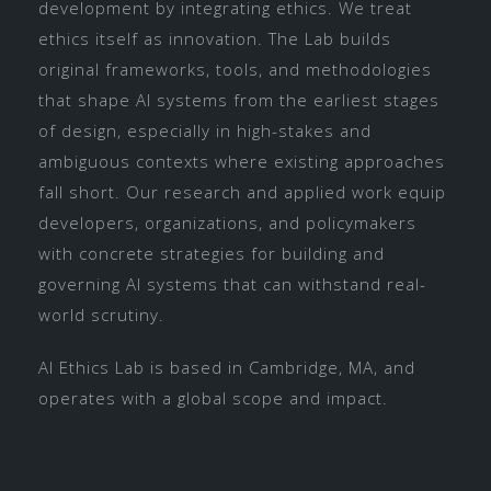
development by integrating ethics. We treat
ethics itself as innovation. The Lab builds
original frameworks, tools, and methodologies
that shape AI systems from the earliest stages
of design, especially in high-stakes and
ambiguous contexts where existing approaches
fall short. Our research and applied work equip
developers, organizations, and policymakers
with concrete strategies for building and
governing AI systems that can withstand real-
world scrutiny.
AI Ethics Lab is based in Cambridge, MA, and
operates with a global scope and impact.